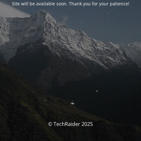
Site will be available soon. Thank you for your patience!
© TechRaider 2025