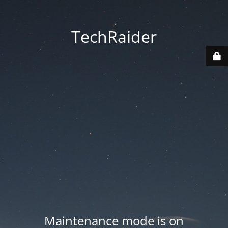
TechRaider
Maintenance mode is on