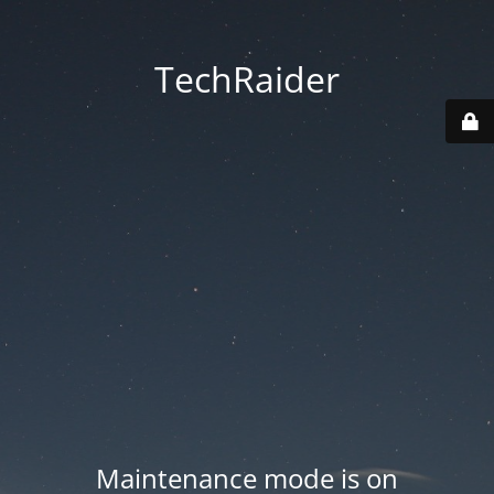
TechRaider
Maintenance mode is on