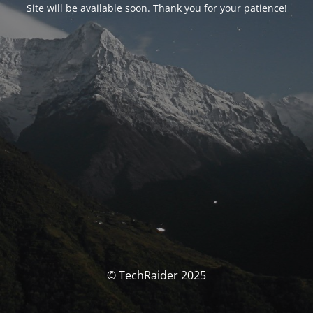
Site will be available soon. Thank you for your patience!
© TechRaider 2025