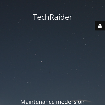
TechRaider
Maintenance mode is on