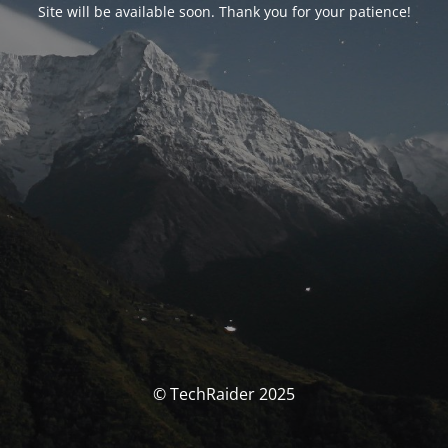
Site will be available soon. Thank you for your patience!
© TechRaider 2025