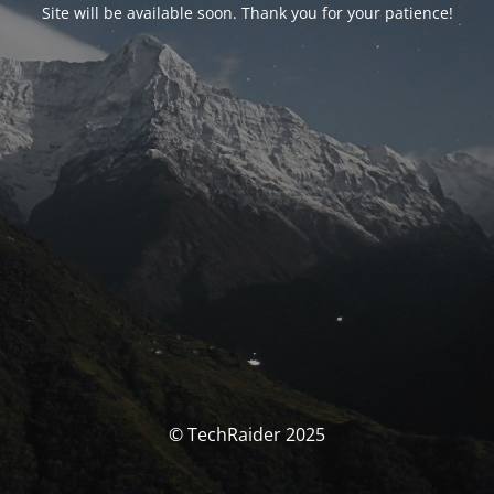
Site will be available soon. Thank you for your patience!
© TechRaider 2025