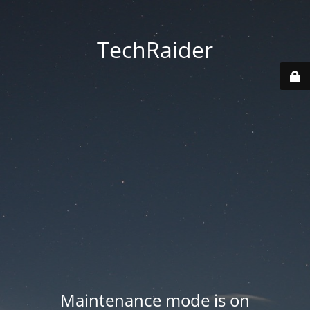
TechRaider
Maintenance mode is on