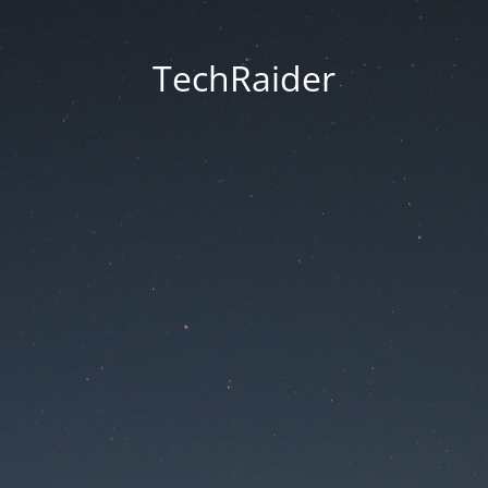
TechRaider