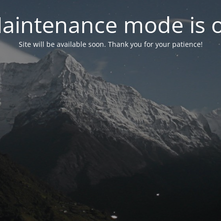
aintenance mode is 
Site will be available soon. Thank you for your patience!