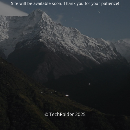
Site will be available soon. Thank you for your patience!
© TechRaider 2025