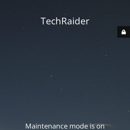
TechRaider
Maintenance mode is on