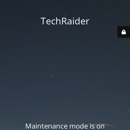
TechRaider
Maintenance mode is on