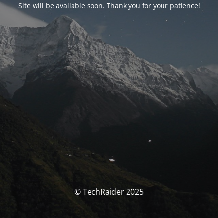
Site will be available soon. Thank you for your patience!
© TechRaider 2025